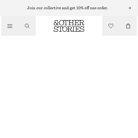
Join our collective and get 10% off one order.
RIBBED T-SHIRT
CHF 89
BLACK/WHITE/STRIPED
XS
S
M
L
Size guide
SIZE