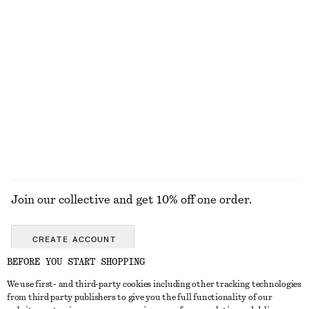
Pleated-Waist Linen Shirt
Ribbed Cotton Tank Top
chf 129
chf 32
100% linen
+
1
Knitted Cotton T-Shirt
Linen Mini Dress
chf 89
chf 119
100% cotton
New
100% linen
Join our collective and get 10% off one order.
CREATE ACCOUNT
BEFORE YOU START SHOPPING
We use first- and third-party cookies including other tracking technologies
GET IN TOUCH
from third party publishers to give you the full functionality of our