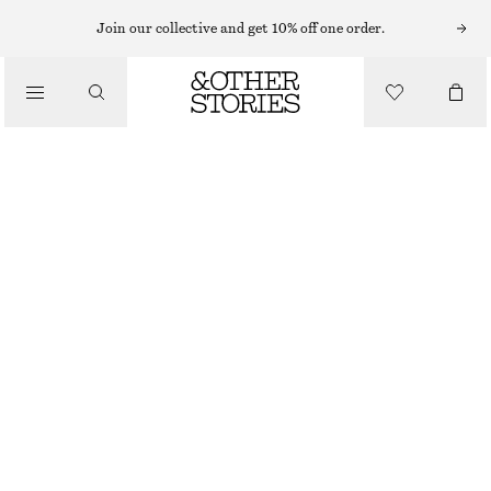
Join our collective and get 10% off one order.
COTTON TWILL BELTED MINI SKIRT
CHF 99
BEIGE
32
34
36
38
40
42
44
Size guide
SIZE