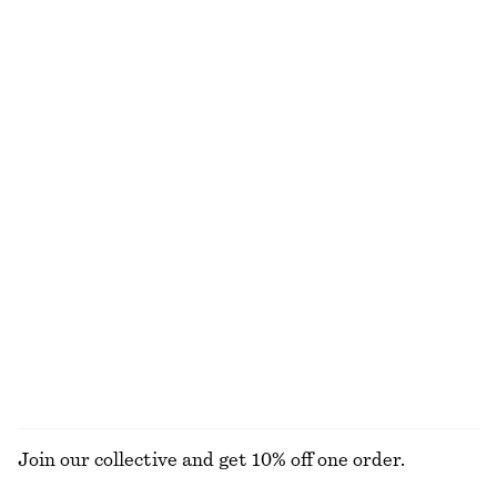
Woven Straw Bucket Hat
Leather Tote Bag
chf 55
chf 249
New
Draped Midi Dress
Fitted-Waist Cotton Shirt
chf 179
chf 129
New
New
100% cotton
Oversized Utility Jacket
Relaxed Denim Shorts
chf 349
chf 99
New
EXPLORE ALL TOPS & T-SHIRTS
Join our collective and get 10% off one order.