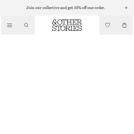
Join our collective and get 10% off one order.
/
TOPS & T-SHIRTS
SCALLOPED RIB-KNIT TOP
CHF 65
CHF 119
/
CLOTHING
OUT OF STOCK
PINK
XS
S
M
L