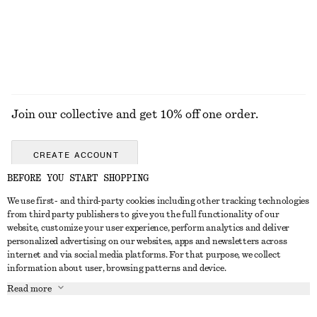
Join our collective and get 10% off one order.
CREATE ACCOUNT
BEFORE YOU START SHOPPING
We use first- and third-party cookies including other tracking technologies
GET IN TOUCH
from third party publishers to give you the full functionality of our
website, customize your user experience, perform analytics and deliver
Contact us
Instagram
personalized advertising on our websites, apps and newsletters across
CUSTOMER SERVICE
internet and via social media platforms. For that purpose, we collect
Store locator
Pinterest
information about user, browsing patterns and device.
Payment
ABOUT
Affiliates
Facebook
Read more
Delivery
About us
Career
Youtube