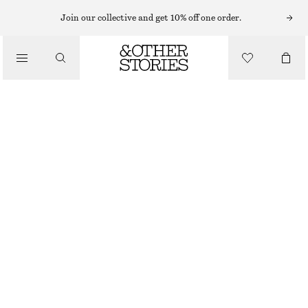
BODY WASH
Join our collective and get 10% off one order.
/
BODY CARE
ARABESQUE WOOD BODY WASH
CHF 25
/
BEAUTY
350 ML | CHF 71.43 / 1 L
ARABESQUE WOOD
+
10
CHOOSE SIZE
Find in store