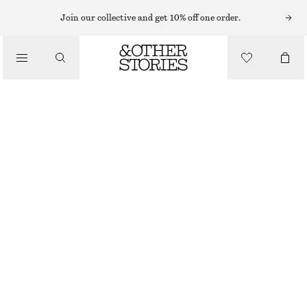
HAND WASH
Join our collective and get 10% off one order.
/
BODY CARE
PUNK BOUQUET HAND SOAP
CHF 15
/
BEAUTY
250 ML | CHF 60 / 1 L
PUNK BOUQUET
+
10
CHOOSE SIZE
Find in store