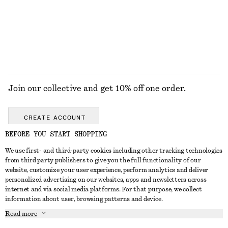
Join our collective and get 10% off one order.
CREATE ACCOUNT
BEFORE YOU START SHOPPING
We use first- and third-party cookies including other tracking technologies
GET IN TOUCH
from third party publishers to give you the full functionality of our
website, customize your user experience, perform analytics and deliver
Contact us
Instagram
personalized advertising on our websites, apps and newsletters across
CUSTOMER SERVICE
internet and via social media platforms. For that purpose, we collect
Store locator
Pinterest
information about user, browsing patterns and device.
Payment
ABOUT
Affiliates
Facebook
Read more
Delivery