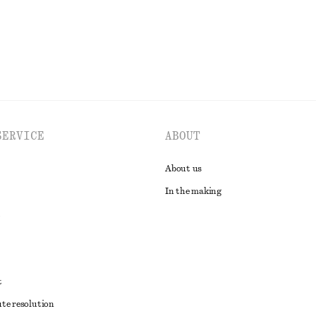
EXPLORE ALL SWIMWEAR
SERVICE
ABOUT
About us
In the making
t
ute resolution