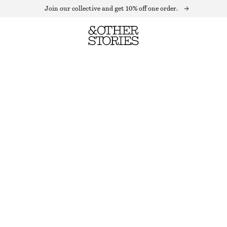
Join our collective and get 10% off one order.