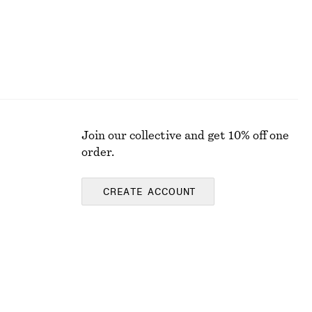
Join our collective and get 10% off one
order.
CREATE ACCOUNT