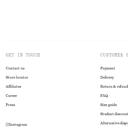
GET IN TOUCH
CUSTOMER 
Contact us
Payment
Store locator
Delivery
Affiliates
Return & refund
Career
FAQ
Press
Size guide
Student discoun
Alternative disp
Instagram