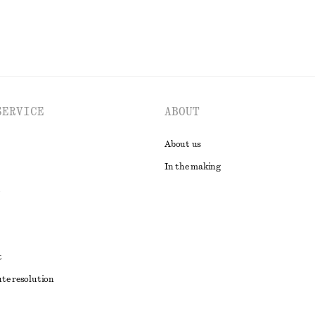
SERVICE
ABOUT
About us
In the making
t
ute resolution
ons