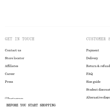
GET IN TOUCH
CUSTOMER 
Contact us
Payment
Store locator
Delivery
Affiliates
Return & refund
Career
FAQ
Press
Size guide
Student discoun
Alternative disp
Instagram
BEFORE YOU START SHOPPING
Terms & conditi
Pinterest