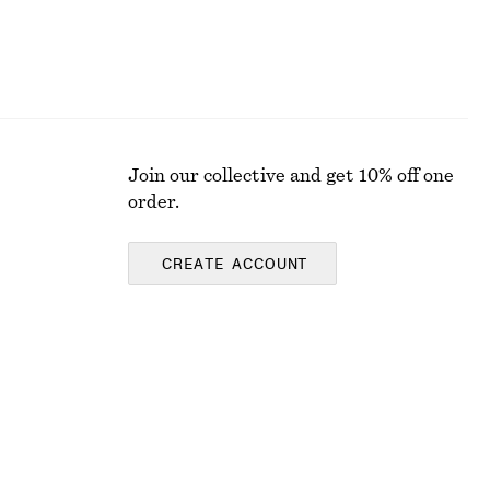
Join our collective and get 10% off one
order.
CREATE ACCOUNT