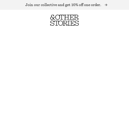
Join our collective and get 10% off one order.