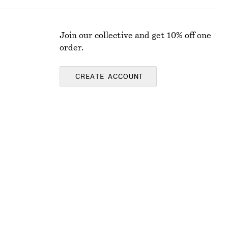
Join our collective and get 10% off one
order.
CREATE ACCOUNT