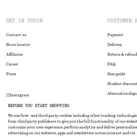
GET IN TOUCH
CUSTOMER 
Contact us
Payment
Store locator
Delivery
Affiliates
Return & refund
Career
FAQ
Press
Size guide
Student discoun
Alternative disp
Instagram
Terms & conditi
Pinterest
BEFORE YOU START SHOPPING
Member terms & 
Facebook
We use first- and third-party cookies including other tracking technologie
from third party publishers to give you the full functionality of our websit
Cookies and data
Youtube
customize your user experience, perform analytics and deliver personalize
Cookies and serv
advertising on our websites, apps and newsletters across internet and via
TikTok