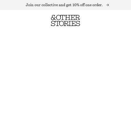
Join our collective and get 10% off one order.