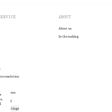
SERVICE
ABOUT
About us
In the making
t
ute resolution
ons
conditions
s
e,
 sharing
d
ices settings