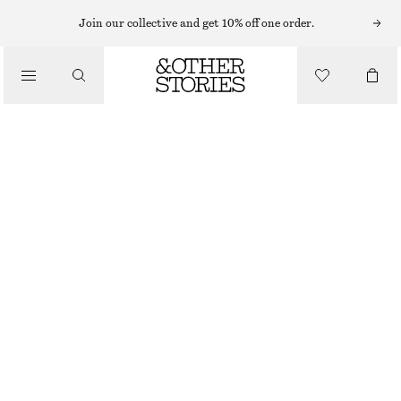
MIDI DRESSES
Join our collective and get 10% off one order.
/
DRESSES
DOUBLE-STRAP SLIP DRESS
CHF 159
/
CLOTHING
DARK BLUE
32
34
36
38
40
42
44
Size guide
SIZE