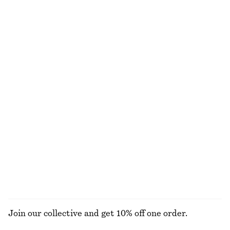
Sleeveless Draped Dress
Cotton Midi Dress
chf 99
chf 119
100% cotton
Ribbed Midi Dress
Lace Button-Front Top
chf 99
chf 69
New
Pleated-Waist Linen Shirt
Satin Slip Midi Dress
chf 129
chf 129
100% linen
+
3
EXPLORE ALL DRESSES
Join our collective and get 10% off one order.