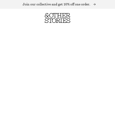
Join our collective and get 10% off one order.