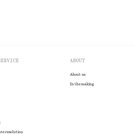
EXPLORE ALL SANDALS
SERVICE
ABOUT
About us
In the making
t
ute resolution