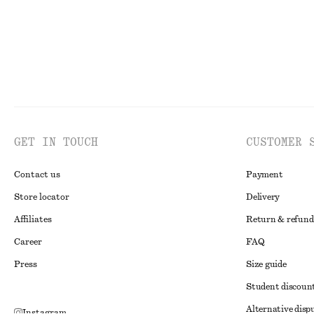
GET IN TOUCH
CUSTOMER 
Contact us
Payment
Store locator
Delivery
Affiliates
Return & refund
Career
FAQ
Press
Size guide
Student discoun
Alternative disp
Instagram