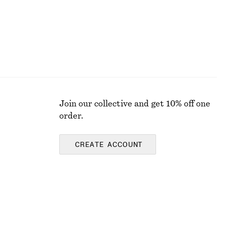
Join our collective and get 10% off one
order.
CREATE ACCOUNT