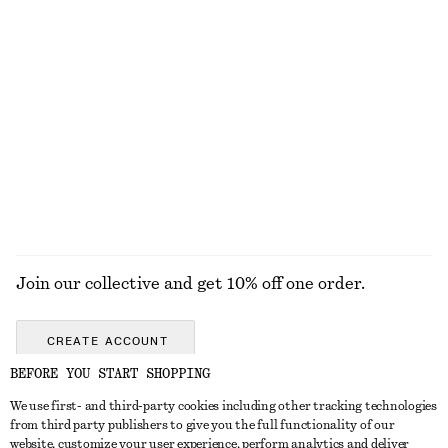
chf 189
chf 139
100% cotton
Silk-Cotton Vest Top
Oval-Frame Sunglasses
chf 99
chf 49
Silk-cotton
+
1
EXPLORE ALL SANDALS
Join our collective and get 10% off one order.
CREATE ACCOUNT
BEFORE YOU START SHOPPING
We use first- and third-party cookies including other tracking technologies
GET IN TOUCH
from third party publishers to give you the full functionality of our
website, customize your user experience, perform analytics and deliver