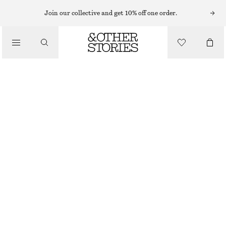
FLAT SANDALS
Join our collective and get 10% off one order.
/
SANDALS
METAL-DETAIL LEATHER SLIDES
CHF 169
/
SHOES
NEW
WHITE
35
36
37
38
39
40
41
42