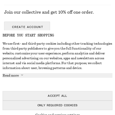
Join our collective and get 10% off one order.
CREATE ACCOUNT
BEFORE YOU START SHOPPING
We use first- and third-party cookies including other tracking technologies
GET IN TOUCH
from third party publishers to give you the full functionality of our
website, customize your user experience, perform analytics and deliver
Contact us
Instagram
personalized advertising on our websites, apps and newsletters across
CUSTOMER SERVICE
internet and via social media platforms. For that purpose, we collect
Store locator
Pinterest
information about user, browsing patterns and device.
Payment
ABOUT
Affiliates
Facebook
Read more
Delivery
About us
Career
Youtube
Return & refund
In the making
Press
TikTok
FAQ
ACCEPT ALL
Size guide
ONLY REQUIRED COOKIES
Student discount
© 2026 & OTHER STORIES