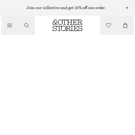
MINI DRESSES
Join our collective and get 10% off one order.
/
DRESSES
SMOCK MINI DRESS
CHF 69
CHF 129
/
CLOTHING
LAST CHANCE
WHITE
32
34
36
38
40
42
44