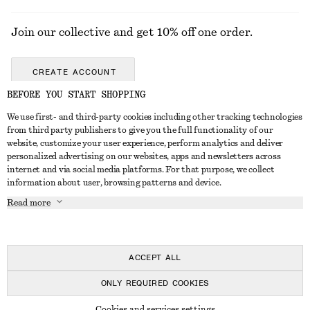
Join our collective and get 10% off one order.
CREATE ACCOUNT
BEFORE YOU START SHOPPING
We use first- and third-party cookies including other tracking technologies
GET IN TOUCH
from third party publishers to give you the full functionality of our
website, customize your user experience, perform analytics and deliver
Contact us
Instagram
personalized advertising on our websites, apps and newsletters across
CUSTOMER SERVICE
internet and via social media platforms. For that purpose, we collect
Store locator
Pinterest
information about user, browsing patterns and device.
Payment
ABOUT
Affiliates
Facebook
Read more
Delivery
About us
Career
Youtube
Return & refund
In the making
Press
TikTok
FAQ
ACCEPT ALL
Size guide
ONLY REQUIRED COOKIES
Student discount
© 2026 & OTHER STORIES
Cookies and services settings