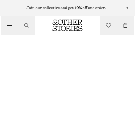
MIDI DRESSES
Join our collective and get 10% off one order.
/
DRESSES
TIE-BACK MIDI DRESS
CHF 89
CHF 139
/
CLOTHING
LAST CHANCE
YELLOW
32
34
36
38
40
42
44