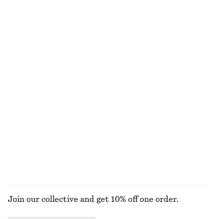
Wrap Short-Sleeve Shirt
Ruffle V-Neck Blouse
chf 99
chf 69
chf 129
Last chance
Gathered Lace Blouse
Sleeveless Silk Frill Top
chf 65
chf 129
chf 55
chf 139
Last chance
Last chance
Rib-Knit Cotton Cardigan
V-Neck Slip Midi Dress
chf 55
chf 129
chf 89
chf 129
Last chance
Last chance
EXPLORE ALL BLOUSES & SHIRTS
Join our collective and get 10% off one order.