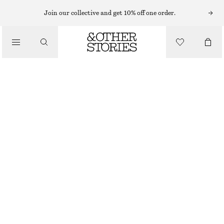
Join our collective and get 10% off one order.
/
BLOUSES & SHIRTS
SMOCKED BLOUSE
CHF 59
CHF 119
/
LAST CHANCE
CLOTHING
GREEN/BLUE FLORALS
XS
S
M
L