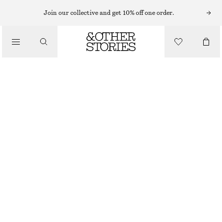
MIDI DRESSES
Join our collective and get 10% off one order.
/
DRESSES
FLARED LINEN MIDI DRESS
CHF 89
CHF 139
/
CLOTHING
LAST CHANCE
LIGHT PINK
32
34
36
38
40
42
44