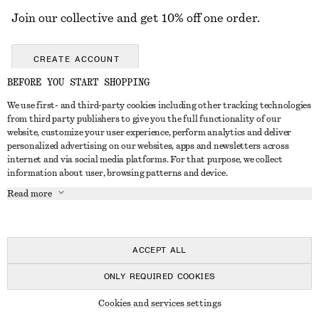
Join our collective and get 10% off one order.
CREATE ACCOUNT
BEFORE YOU START SHOPPING
We use first- and third-party cookies including other tracking technologies
GET IN TOUCH
from third party publishers to give you the full functionality of our
website, customize your user experience, perform analytics and deliver
Contact us
Instagram
personalized advertising on our websites, apps and newsletters across
CUSTOMER SERVICE
internet and via social media platforms. For that purpose, we collect
Store locator
Pinterest
information about user, browsing patterns and device.
Payment
ABOUT
Affiliates
Facebook
Read more
Delivery
About us
Career
Youtube
Return & refund
In the making
Press
TikTok
FAQ
ACCEPT ALL
Size guide
ONLY REQUIRED COOKIES
Student discount
© 2026 & OTHER STORIES
Cookies and services settings
Alternative dispute resolution