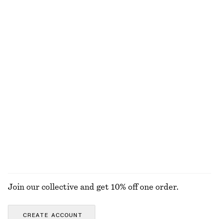
Last chance
Last chance
100% linen
Striped Rib-Knit T-shirt
Ruched Floral Top
chf 45
chf 89
chf 32
chf 89
Last chance
Last chance
Tailored Linen Trousers
Textured Sleeveless Top
chf 89
chf 129
chf 59
chf 119
Last chance
Last chance
100% linen
EXPLORE ALL TOPS & T-SHIRTS
Join our collective and get 10% off one order.
CREATE ACCOUNT