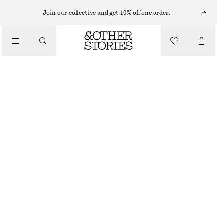
Join our collective and get 10% off one order.
/
TOPS & T-SHIRTS
SMOCKED BOATNECK TOP
CHF 32
CHF 89
/
CLOTHING
LAST CHANCE
DARK GREY
XS
S
M
L