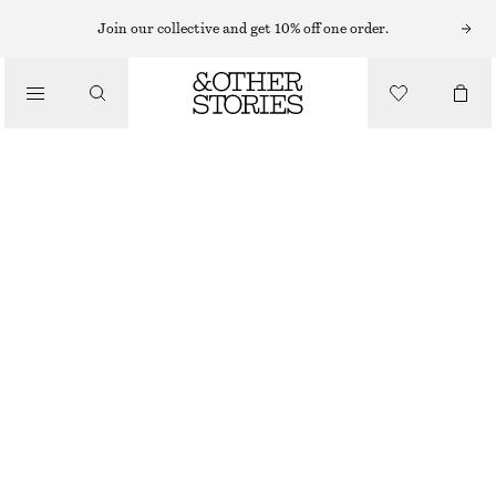
MIDI DRESSES
Join our collective and get 10% off one order.
/
DRESSES
SMOCKED MIDI DRESS
CHF 45
CHF 99
/
CLOTHING
OUT OF STOCK
BLACK
XS
S
M
L