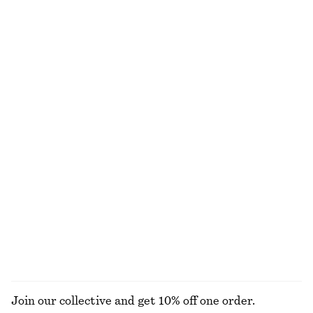
Fitted Tank Top
Crewneck T-Shirt
chf 15
chf 29
chf 25
chf 32
Last chance
Last chance
100% cotton
+
1
Fitted Tank Top
Silk-Cotton Cardigan
chf 15
chf 29
chf 65
chf 129
Last chance
Last chance
Gathered Jersey Maxi Dress
Short-Sleeve Ruched Mini Dress
chf 89
chf 119
chf 89
chf 119
Last chance
Last chance
EXPLORE ALL DRESSES
Join our collective and get 10% off one order.