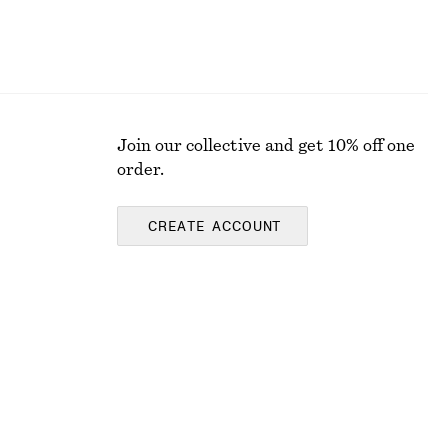
Join our collective and get 10% off one
order.
CREATE ACCOUNT