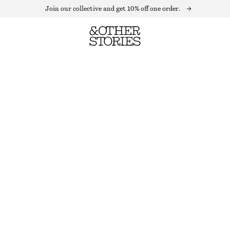
Join our collective and get 10% off one order.
SOFT WOOL SOCKS
OUT OF STOCK
IVORY
36/38
39/41
Size guide
SIZE