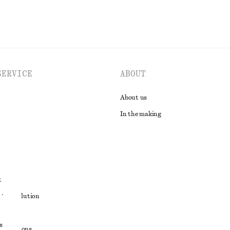
SERVICE
ABOUT
About us
In the making
t
ute resolution
ons
s
conditions