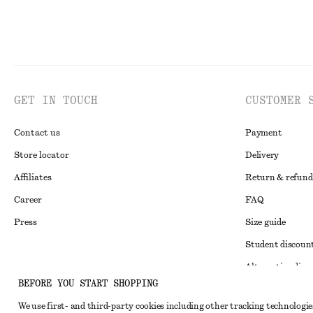
GET IN TOUCH
CUSTOMER 
Contact us
Payment
Store locator
Delivery
Affiliates
Return & refund
Career
FAQ
Press
Size guide
Student discoun
Alternative disp
Instagram
BEFORE YOU START SHOPPING
Terms & conditi
Pinterest
We use first- and third-party cookies including other tracking technologie
Member terms & 