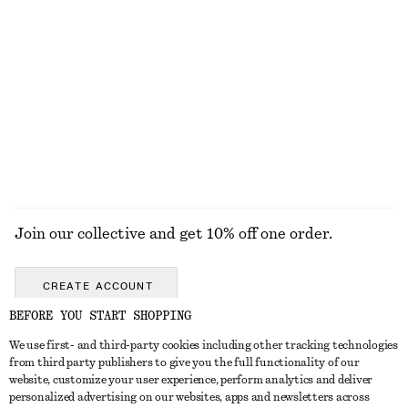
Crewneck T-Shirt
Crewneck T-Shirt
chf 25
chf 32
chf 25
chf 32
Last chance
Last chance
100% cotton
100% cotton
+
2
+
2
EXPLORE ALL SWIMWEAR
Join our collective and get 10% off one order.
CREATE ACCOUNT
BEFORE YOU START SHOPPING
We use first- and third-party cookies including other tracking technologies
GET IN TOUCH
from third party publishers to give you the full functionality of our
website, customize your user experience, perform analytics and deliver
Contact us
Instagram
personalized advertising on our websites, apps and newsletters across
CUSTOMER SERVICE