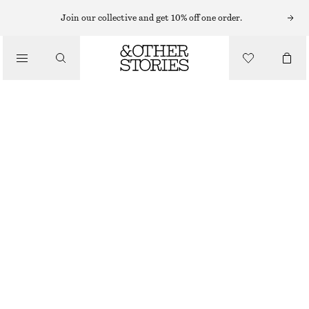
SWIMSUITS
Join our collective and get 10% off one order.
/
SWIMWEAR
STRAIGHT-NECK SWIMSUIT
/
CHF 59
CHF 89
CLOTHING
LAST CHANCE
BLACK/WHITE STRIPE
32
34
36
38
40
42
44