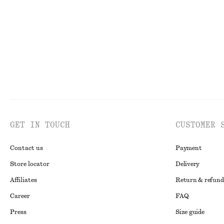
Last chance
Last chance
Onli
GET IN TOUCH
CUSTOMER 
Contact us
Payment
Store locator
Delivery
Affiliates
Return & refund
Career
FAQ
Press
Size guide