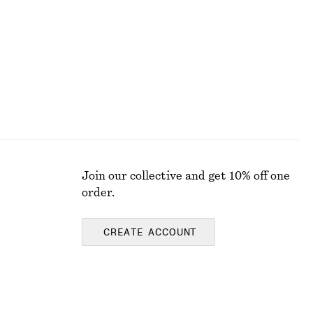
Online exclusive
Join our collective and get 10% off one
order.
CREATE ACCOUNT