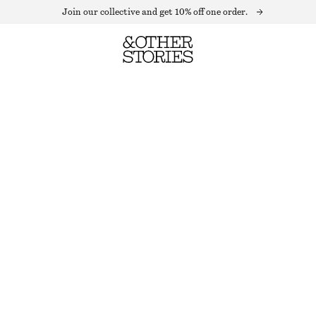
Join our collective and get 10% off one order.