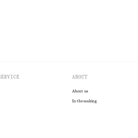
ne exclusive
Last chance
EXPLORE ALL SWIMWEAR
SERVICE
ABOUT
About us
In the making