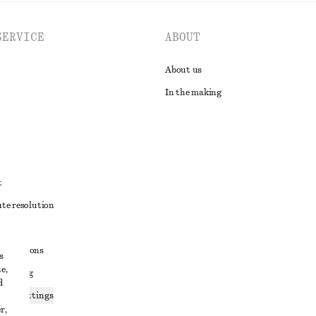
SERVICE
ABOUT
About us
In the making
t
ute resolution
ons
conditions
s
e,
 sharing
d
ices settings
r,