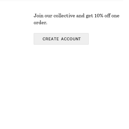
Join our collective and get 10% off one
order.
CREATE ACCOUNT