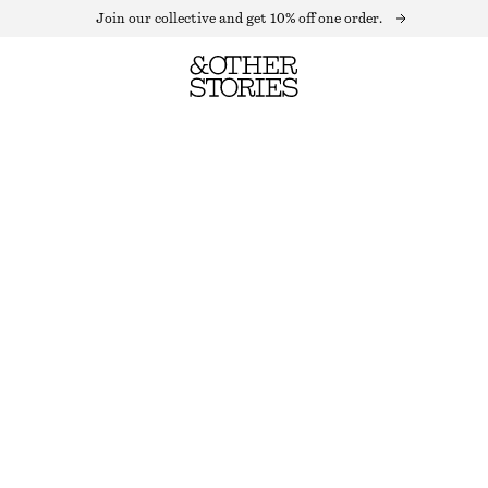
Join our collective and get 10% off one order.