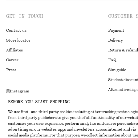
GET IN TOUCH
CUSTOMER 
Contact us
Payment
Store locator
Delivery
Affiliates
Return & refund
Career
FAQ
Press
Size guide
Student discoun
Alternative disp
Instagram
Terms & conditi
Pinterest
BEFORE YOU START SHOPPING
Member terms & 
Facebook
We use first- and third-party cookies including other tracking technologie
from third party publishers to give you the full functionality of our websit
Cookies and data
Youtube
customize your user experience, perform analytics and deliver personalize
Cookies and serv
advertising on our websites, apps and newsletters across internet and via
TikTok
social media platforms. For that purpose, we collect information about use