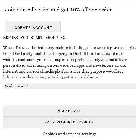
Join our collective and get 10% off one order.
CREATE ACCOUNT
BEFORE YOU START SHOPPING
We use first- and third-party cookies including other tracking technologies
GET IN TOUCH
from third party publishers to give you the full functionality of our
website, customize your user experience, perform analytics and deliver
Contact us
Instagram
personalized advertising on our websites, apps and newsletters across
CUSTOMER SERVICE
internet and via social media platforms. For that purpose, we collect
Store locator
Pinterest
information about user, browsing patterns and device.
Payment
ABOUT
Affiliates
Facebook
Read more
Delivery
About us
Career
Youtube
Return & refund
In the making
Press
TikTok
FAQ
ACCEPT ALL
Size guide
ONLY REQUIRED COOKIES
Student discount
© 2026 & OTHER STORIES
Cookies and services settings
Alternative dispute resolution