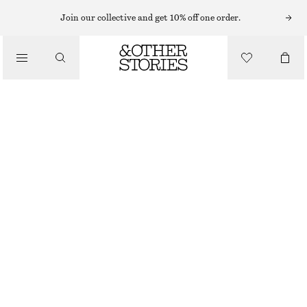
Join our collective and get 10% off one order.
SHOULDER BAGS
TEXTURED LEATHER BAG
/
CHF 279
BAGS
OUT OF STOCK
MAHOGANY
ONESIZE
SIZE