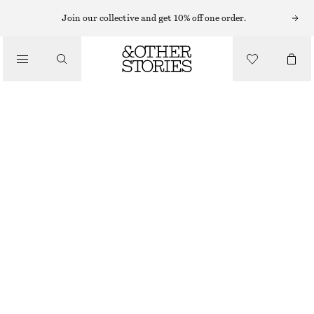
MIDI DRESSES
Join our collective and get 10% off one order.
/
DRESSES
WRAP-FRONT MINI DRESS
CHF 69
CHF 119
/
CLOTHING
LAST CHANCE
BEIGE
32
34
36
38
40
42
44