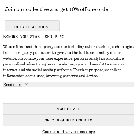
Join our collective and get 10% off one order.
CREATE ACCOUNT
BEFORE YOU START SHOPPING
We use first- and third-party cookies including other tracking technologies
GET IN TOUCH
from third party publishers to give you the full functionality of our
website, customize your user experience, perform analytics and deliver
Contact us
Instagram
personalized advertising on our websites, apps and newsletters across
CUSTOMER SERVICE
internet and via social media platforms. For that purpose, we collect
Store locator
Pinterest
information about user, browsing patterns and device.
Payment
ABOUT
Affiliates
Facebook
Read more
Delivery
About us
Career
Youtube
Return & refund
In the making
Press
TikTok
FAQ
ACCEPT ALL
Size guide
ONLY REQUIRED COOKIES
Student discount
© 2026 & OTHER STORIES
Cookies and services settings
Alternative dispute resolution