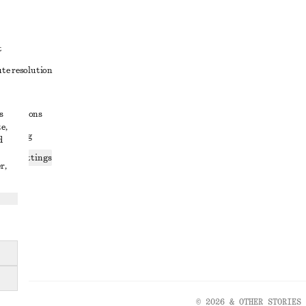
t
ute resolution
ons
s
conditions
e,
 sharing
d
ices settings
r,
atement
© 2026 & OTHER STORIES