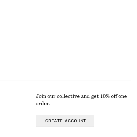
Cotton T-shirt
chf 17
chf 32
Last chance
Join our collective and get 10% off one
order.
CREATE ACCOUNT