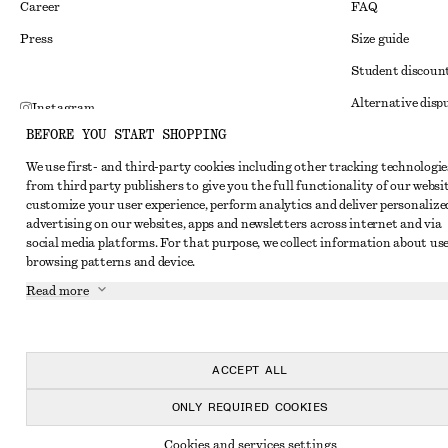
Career
FAQ
Press
Size guide
Student discoun
Alternative disp
Instagram
BEFORE YOU START SHOPPING
Terms & conditi
Pinterest
We use first- and third-party cookies including other tracking technologie
Member terms & 
Facebook
from third party publishers to give you the full functionality of our websit
Cookies and data
customize your user experience, perform analytics and deliver personalize
Youtube
advertising on our websites, apps and newsletters across internet and via
Cookies and serv
TikTok
social media platforms. For that purpose, we collect information about use
browsing patterns and device.
Privacy notice
Read more
Terms of Service
Impressum
Accessibility St
ACCEPT ALL
ONLY REQUIRED COOKIES
Cookies and services settings