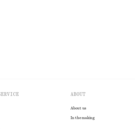
string Midi Dress
Handkerchief Hem Mini Dress
chf 129
EXPLORE ALL DRESSES
SERVICE
ABOUT
About us
In the making