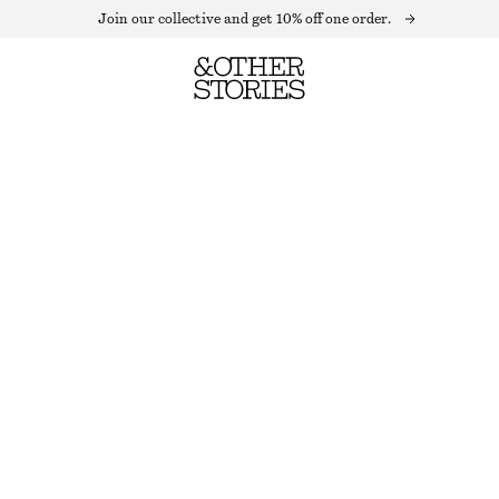
Join our collective and get 10% off one order.