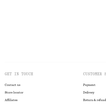
Puff-Sleeve Bow-Detail Blouse
Sculptural Draw
chf 69
chf 139
chf 65
chf 129
Last chance
Last chance
GET IN TOUCH
CUSTOMER 
Contact us
Payment
Store locator
Delivery
Affiliates
Return & refund