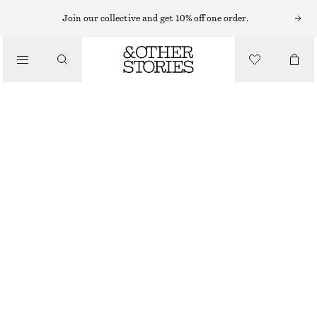
MINI DRESSES
Join our collective and get 10% off one order.
/
DRESSES
WRAP MINI DRESS
CHF 119
/
CLOTHING
BLACK/DOTS
32
34
36
38
40
42
44
Size guide
SIZE