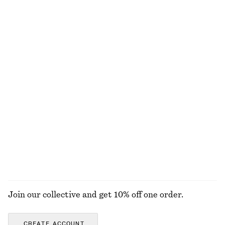
Relaxed Jacquard Blouse
Double-Strap Slip Dress
chf 129
chf 159
Wrap Cotton Blouse
Cotton Crew-Neck T-Shirt
chf 119
chf 35
100% cotton
100% cotton
+
12
Wrap Shirt Mini Dress
Smocked Cotton Poplin Mini Dress
chf 139
chf 99
100% cotton
100% cotton
EXPLORE ALL DRESSES
Join our collective and get 10% off one order.
CREATE ACCOUNT