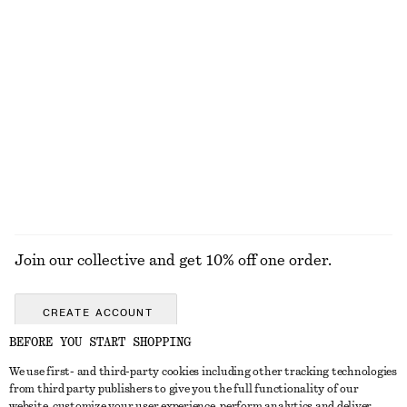
New
100% linen
Tie-Back Midi Dress
Tailored Linen Shorts
chf 139
chf 99
New
New
+
1
EXPLORE ALL DRESSES
Join our collective and get 10% off one order.
CREATE ACCOUNT
BEFORE YOU START SHOPPING
We use first- and third-party cookies including other tracking technologies
GET IN TOUCH
from third party publishers to give you the full functionality of our
website, customize your user experience, perform analytics and deliver