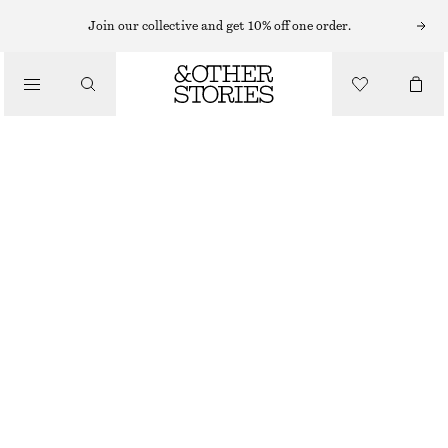
MIDI DRESSES
Join our collective and get 10% off one order.
/
DRESSES
WRAP MIDI DRESS
CHF 139
/
CLOTHING
BLUE/PINK
XS
S
M
L
Size guide
SIZE