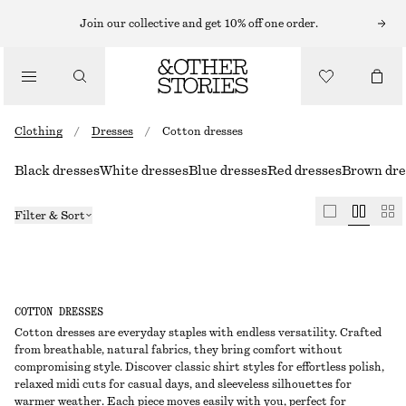
Join our collective and get 10% off one order.
Clothing
/
Dresses
/
Cotton dresses
Black dresses
White dresses
Blue dresses
Red dresses
Brown dre
Filter & Sort
COTTON DRESSES
Cotton dresses are everyday staples with endless versatility. Crafted
from breathable, natural fabrics, they bring comfort without
compromising style. Discover classic shirt styles for effortless polish,
relaxed midi cuts for casual days, and sleeveless silhouettes for
warmer weather. Each piece moves easily with you, perfect for