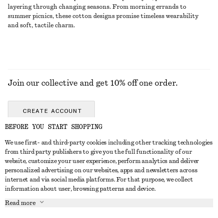
layering through changing seasons. From morning errands to
summer picnics, these cotton designs promise timeless wearability
and soft, tactile charm.
Join our collective and get 10% off one order.
CREATE ACCOUNT
BEFORE YOU START SHOPPING
We use first- and third-party cookies including other tracking technologies
GET IN TOUCH
from third party publishers to give you the full functionality of our
website, customize your user experience, perform analytics and deliver
Contact us
Instagram
personalized advertising on our websites, apps and newsletters across
CUSTOMER SERVICE
internet and via social media platforms. For that purpose, we collect
Store locator
Pinterest
information about user, browsing patterns and device.
Payment
ABOUT
Affiliates
Facebook
Read more
Gift card