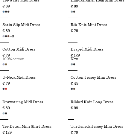
Tie-Waist Midi Dress
Handkerchief Hem Mini Dress
€ 89
€ 89
Satin Slip Midi Dress
Rib-Knit Mini Dress
€ 89
€ 79
+
3
Cotton Midi Dress
Draped Midi Dress
€ 79
€ 129
100% cotton
New
U-Neck Midi Dress
Cotton Jersey Mini Dress
€ 79
€ 49
Drawstring Midi Dress
Ribbed Knit Long Dress
€ 89
€ 99
Tie-Detail Mini Shirt Dress
Turtleneck Jersey Mini Dress
€ 129
€ 79