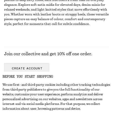
pastels to deep navy tones, each hue offers a fresh take on everyday
elegance. Explore soft satin midis for elevated days, denim minis for
relaxed weekends, and light knitted styles that move effortlessly with
you. Whether worn with leather boots or strappy heels, these versatile
pieces capture an easy balance of colour, comfort and contemporary
style, perfect for moments that call for subtle confidence.
Join our collective and get 10% off one order.
CREATE ACCOUNT
BEFORE YOU START SHOPPING
We use first- and third-party cookies including other tracking technologies
GET IN TOUCH
from third party publishers to give you the full functionality of our
website, customize your user experience, perform analytics and deliver
Contact us
Instagram
personalized advertising on our websites, apps and newsletters across
CUSTOMER SERVICE
internet and via social media platforms. For that purpose, we collect
Store locator
Pinterest
information about user, browsing patterns and device.
Payment