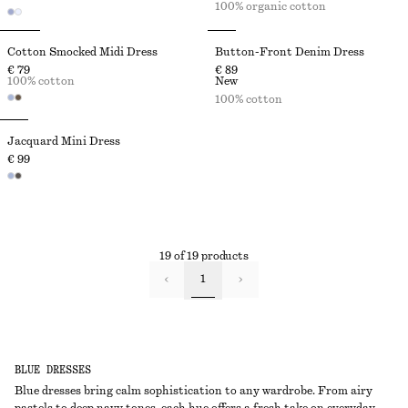
100% organic cotton
Cotton Smocked Midi Dress
Button-Front Denim Dress
€ 79
€ 89
100% cotton
New
100% cotton
Jacquard Mini Dress
€ 99
19 of 19 products
1
BLUE DRESSES
Blue dresses bring calm sophistication to any wardrobe. From airy