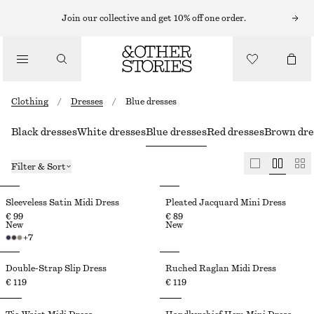
Join our collective and get 10% off one order.
Clothing
/
Dresses
/
Blue dresses
Black dresses
White dresses
Blue dresses
Red dresses
Brown dre
Filter & Sort
Sleeveless Satin Midi Dress
Pleated Jacquard Mini Dress
€ 99
€ 89
New
New
+
7
Double-Strap Slip Dress
Ruched Raglan Midi Dress
€ 119
€ 119