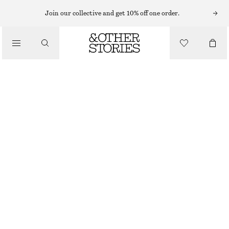
Join our collective and get 10% off one order.
NAIL POLISH
/
BASE COAT
BEAUTY
€ 12
10 ML | € 1 200 / 1 L
BASE COAT
CHOOSE SIZE
Find in store