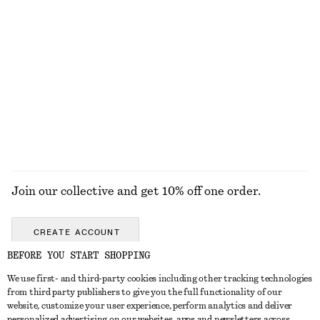
FACE
TOOLS
LIPS
EYES & BROW
Join our collective and get 10% off one order.
CREATE ACCOUNT
BEFORE YOU START SHOPPING
We use first- and third-party cookies including other tracking technologies
GET IN TOUCH
from third party publishers to give you the full functionality of our
website, customize your user experience, perform analytics and deliver
Contact us
Instagram
personalized advertising on our websites, apps and newsletters across