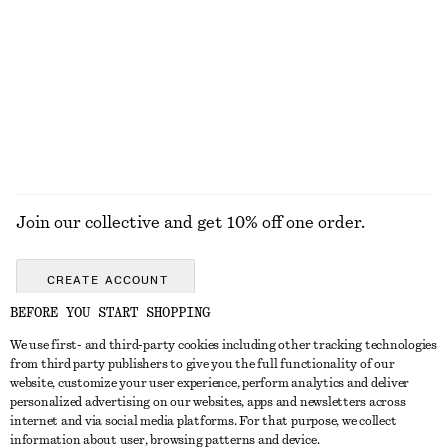
KNITWEAR
DRESSES
ACCESSORIES
JACKETS &
COATS
Join our collective and get 10% off one order.
CREATE ACCOUNT
BEFORE YOU START SHOPPING
We use first- and third-party cookies including other tracking technologies
GET IN TOUCH
from third party publishers to give you the full functionality of our
website, customize your user experience, perform analytics and deliver
Contact us
Instagram
personalized advertising on our websites, apps and newsletters across
CUSTOMER SERVICE
internet and via social media platforms. For that purpose, we collect
Store locator
Pinterest
information about user, browsing patterns and device.