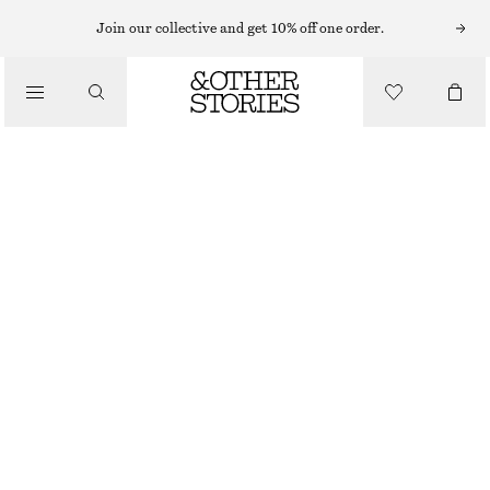
Join our collective and get 10% off one order.
SANDALS
/
BLOCK HEEL LEATHER SANDALS
SHOES
€ 79
€ 119
LAST CHANCE
RED/FAUX SNAKE
35
36
37
38
39
40
41
42