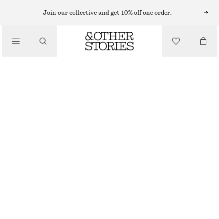
Join our collective and get 10% off one order.
/
BLOUSES & SHIRTS
VOLUME-SLEEVE COTTON BLOUSE
€ 27
€ 69
/
CLOTHING
LAST CHANCE
LAVENDER GREY
32
34
36
38
40
42
44