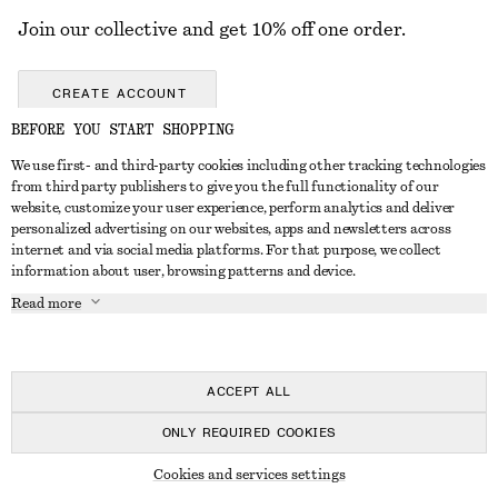
Join our collective and get 10% off one order.
CREATE ACCOUNT
BEFORE YOU START SHOPPING
We use first- and third-party cookies including other tracking technologies
GET IN TOUCH
from third party publishers to give you the full functionality of our
website, customize your user experience, perform analytics and deliver
Contact us
Instagram
personalized advertising on our websites, apps and newsletters across
CUSTOMER SERVICE
internet and via social media platforms. For that purpose, we collect
Store locator
Pinterest
information about user, browsing patterns and device.
Payment
ABOUT
Affiliates
Facebook
Read more
Gift card
About us
Career
Youtube
Delivery
In the making
Press
TikTok
Return & refund
ACCEPT ALL
Right of withdrawal
ONLY REQUIRED COOKIES
FAQ
© 2026 & OTHER STORIES
Cookies and services settings
Size guide