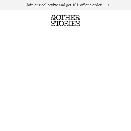
Join our collective and get 10% off one order.
BUTTONED KNIT CARDIGAN
OUT OF STOCK
DARK RED
XS
S
M
L
Size guide
SIZE