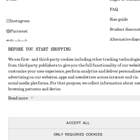
FAQ
Size guide
Instagram
Student discoun
Pinterest
Alternative disp
Facebook
BEFORE YOU START SHOPPING
Terms & conditi
Youtube
We use first- and third-party cookies including other tracking technologie
Member terms & 
TikTok
from third party publishers to give you the full functionality of our websit
Cookies and data
customize your user experience, perform analytics and deliver personalize
advertising on our websites, apps and newsletters across internet and via
Cookies and serv
social media platforms. For that purpose, we collect information about use
browsing patterns and device.
Privacy notice
Read more
Terms of Service
Impressum
Accessibility St
ACCEPT ALL
ONLY REQUIRED COOKIES