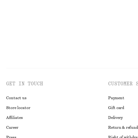
GET IN TOUCH
CUSTOMER 
Contact us
Payment
Store locator
Gift card
Affiliates
Delivery
Career
Return & refund
Press
Right of withdr