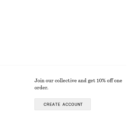
Join our collective and get 10% off one
order.
CREATE ACCOUNT