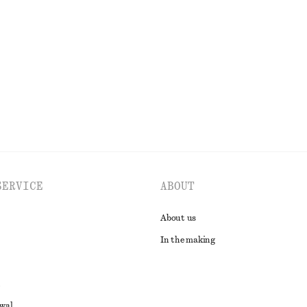
SERVICE
ABOUT
About us
In the making
awal