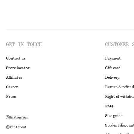
GET IN TOUCH
CUSTOMER 
Contact us
Payment
Store locator
Gift card
Affiliates
Delivery
Career
Return & refund
Press
Right of withdr
FAQ
Size guide
Instagram
Student discoun
Pinterest