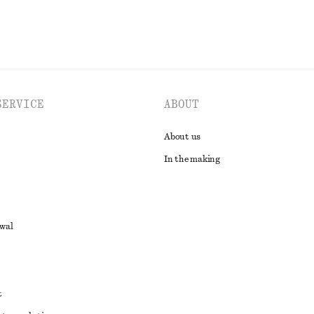
SERVICE
ABOUT
About us
In the making
awal
t