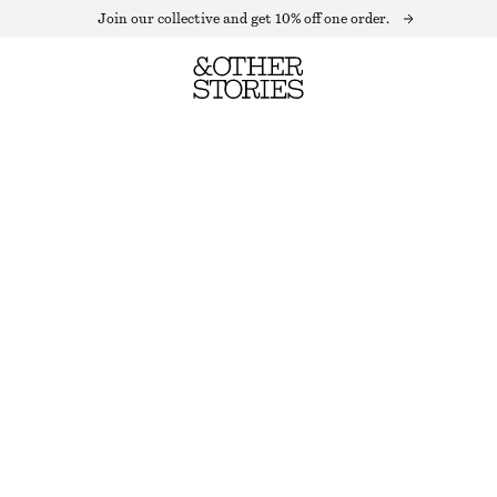
Join our collective and get 10% off one order.