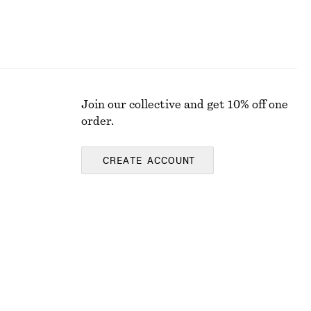
Join our collective and get 10% off one
order.
CREATE ACCOUNT