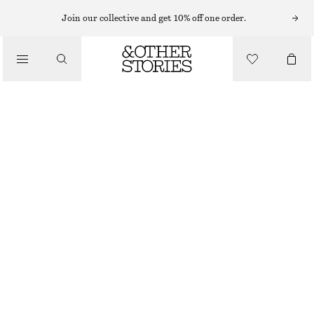
CARDIGANS
Join our collective and get 10% off one order.
/
KNITWEAR
CHUNKY RIB-KNIT CARDIGAN
/
€ 99
CLOTHING
DARK BROWN
XS
S
M
L
Size guide
SIZE