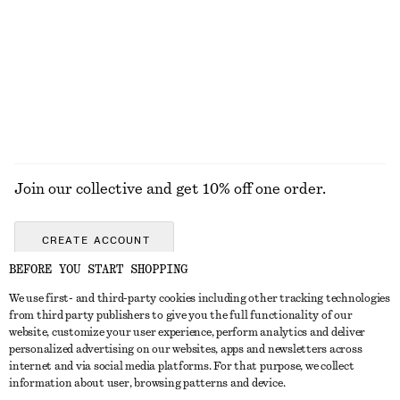
COATS
Join our collective and get 10% off one order.
CREATE ACCOUNT
BEFORE YOU START SHOPPING
We use first- and third-party cookies including other tracking technologies
GET IN TOUCH
from third party publishers to give you the full functionality of our
website, customize your user experience, perform analytics and deliver
Contact us
Instagram
personalized advertising on our websites, apps and newsletters across
CUSTOMER SERVICE
internet and via social media platforms. For that purpose, we collect
Store locator
Pinterest
information about user, browsing patterns and device.
Payment