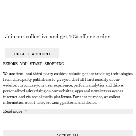
Join our collective and get 10% off one order.
CREATE ACCOUNT
BEFORE YOU START SHOPPING
We use first- and third-party cookies including other tracking technologies
GET IN TOUCH
from third party publishers to give you the full functionality of our
website, customize your user experience, perform analytics and deliver
Contact us
Instagram
personalized advertising on our websites, apps and newsletters across
CUSTOMER SERVICE
internet and via social media platforms. For that purpose, we collect
Store locator
Pinterest
information about user, browsing patterns and device.
Payment
ABOUT
Affiliates
Facebook
Read more
Gift card
About us
Career
Youtube
Delivery
In the making
Press
TikTok
Return & refund
ACCEPT ALL