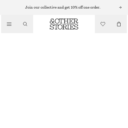
Join our collective and get 10% off one order.
/
TOPS & T-SHIRTS
SILK TANK TOP
€ 69
€ 89
LAST CHANCE
/
CLOTHING
GREEN/PRINT
32
34
36
38
40
42
44