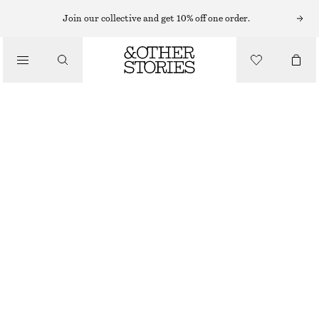
SHORTS
Join our collective and get 10% off one order.
/
TROUSERS
LACE-TRIMMED JACQUARD MINI SHORTS
/
€ 35
€ 59
CLOTHING
LAST CHANCE
DARK BROWN
XS
S
M
L