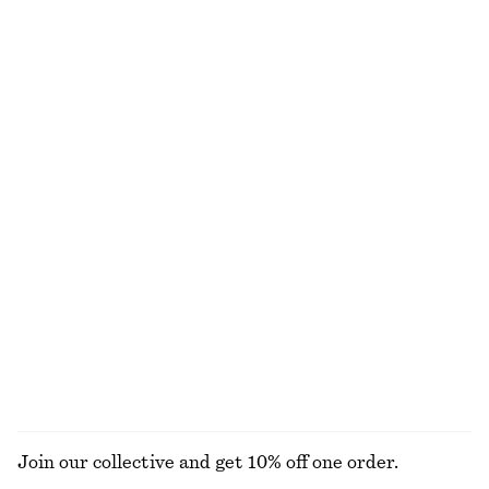
Scoop-Neck Midi Dress
Voluminous Boxer-Style Shorts
€ 35
€ 89
€ 39
€ 69
Last chance
Last chance
Satin Slip Mini Dress
Satin Mini Dress
€ 49
€ 69
€ 45
€ 69
Last chance
Last chance
Satin Pull-On Trousers
Cotton Shirt
€ 89
€ 49
€ 79
New
Last chance
+
1
100% cotton
+
2
EXPLORE ALL TROUSERS
Join our collective and get 10% off one order.