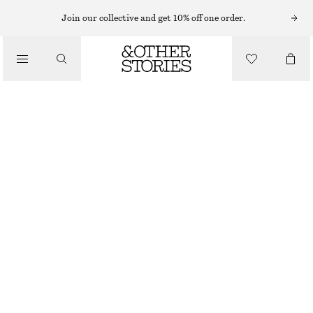
Join our collective and get 10% off one order.
/
TOPS & T-SHIRTS
COTTON CREW-NECK T-SHIRT
€ 25
/
CLOTHING
GREY MELANGE
+
14
XS
S
M
L
Size guide
SIZE
CHOOSE SIZE