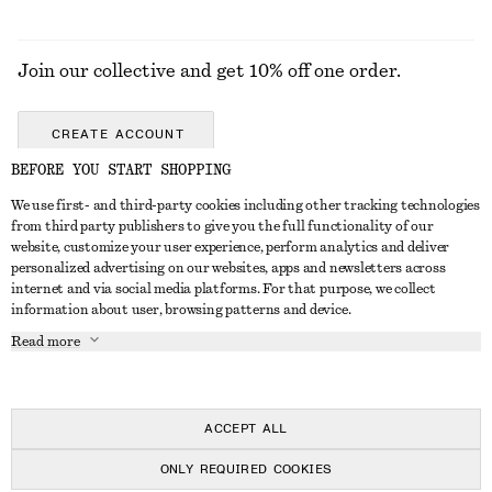
Join our collective and get 10% off one order.
CREATE ACCOUNT
BEFORE YOU START SHOPPING
We use first- and third-party cookies including other tracking technologies
GET IN TOUCH
from third party publishers to give you the full functionality of our
website, customize your user experience, perform analytics and deliver
Contact us
Instagram
personalized advertising on our websites, apps and newsletters across
CUSTOMER SERVICE
internet and via social media platforms. For that purpose, we collect
Store locator
Pinterest
information about user, browsing patterns and device.
Payment
ABOUT
Affiliates
Facebook
Read more
Gift card
About us
Career
Youtube
Delivery
In the making
Press
TikTok
Return & refund
ACCEPT ALL
Right of withdrawal
ONLY REQUIRED COOKIES
FAQ