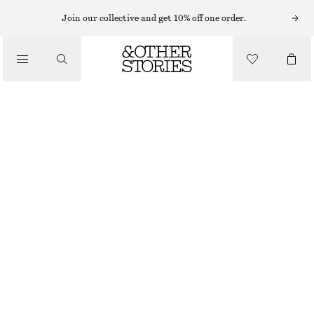
TAILORING & WAISTCOATS
Join our collective and get 10% off one order.
PLEATED COTTON-LINEN TROUSERS
/
€ 89
CLOTHING
WHITE
32
34
36
38
40
42
44
Size guide
SIZE