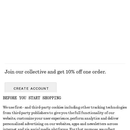
KNITWEAR
DRESSES
ACCESSORIES
JACKETS &
COATS
Join our collective and get 10% off one order.
CREATE ACCOUNT
BEFORE YOU START SHOPPING
We use first- and third-party cookies including other tracking technologies
GET IN TOUCH
from third party publishers to give you the full functionality of our
website, customize your user experience, perform analytics and deliver
Contact us
Instagram
personalized advertising on our websites, apps and newsletters across
CUSTOMER SERVICE
internet and via social media platforms. For that purpose, we collect