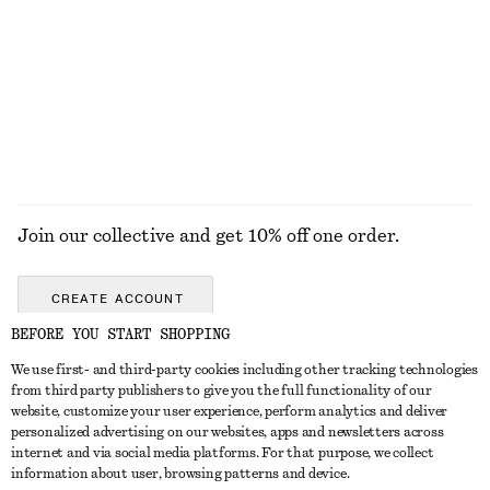
Boxy Cotton T-Shirt
Cotton Jumper
€ 25
€ 59
100% organic cotton
100% cotton
+
7
EXPLORE ALL HATS & CAPS
Join our collective and get 10% off one order.
CREATE ACCOUNT
BEFORE YOU START SHOPPING
We use first- and third-party cookies including other tracking technologies
GET IN TOUCH
from third party publishers to give you the full functionality of our
website, customize your user experience, perform analytics and deliver
Contact us
Instagram
personalized advertising on our websites, apps and newsletters across
CUSTOMER SERVICE
internet and via social media platforms. For that purpose, we collect
Store locator
Pinterest
information about user, browsing patterns and device.
Payment