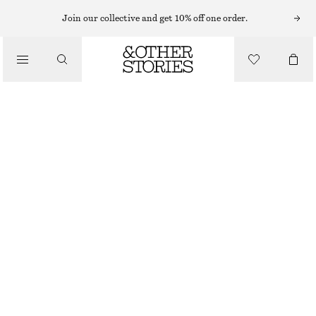
HATS & CAPS
Join our collective and get 10% off one order.
/
ACCESSORIES
COTTON-LINEN BASEBALL CAP
€ 35
OUT OF STOCK
OFF-WHITE
ONESIZE
SIZE