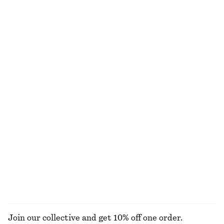
Ruched Top
Knee-Length Slip Skirt
€ 22
€ 69
New
Ribbed Midi Dress
Cotton Crew-Neck T-Shirt
€ 69
€ 25
100% cotton
+
11
Cotton Crew-Neck T-Shirt
Rib-Knit Tank Top
€ 25
€ 49
100% organic cotton
+
2
+
11
EXPLORE ALL DRESSES
Join our collective and get 10% off one order.