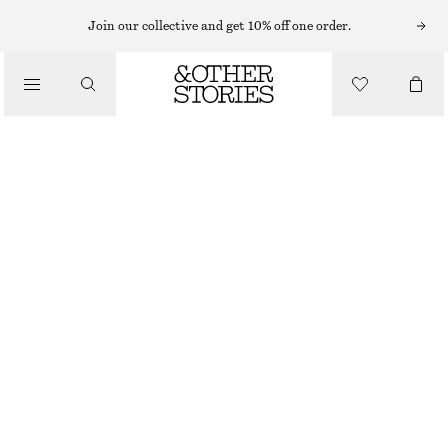
MINI DRESSES
Join our collective and get 10% off one order.
/
DRESSES
DRAWSTRING MINI DRESS
€ 69
/
CLOTHING
BLACK/FLORALS
32
34
36
38
40
42
44
Size guide
SIZE