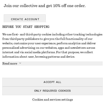
Join our collective and get 10% off one order.
CREATE ACCOUNT
BEFORE YOU START SHOPPING
We use first- and third-party cookies including other tracking technologies
GET IN TOUCH
from third party publishers to give you the full functionality of our
website, customize your user experience, perform analytics and deliver
Contact us
Instagram
personalized advertising on our websites, apps and newsletters across
CUSTOMER SERVICE
internet and via social media platforms. For that purpose, we collect
Store locator
Pinterest
information about user, browsing patterns and device.
Payment
ABOUT
Affiliates
Facebook
Read more
Gift card
About us
Career
Youtube
Delivery
In the making
Press
TikTok
Return & refund
ACCEPT ALL
Right of withdrawal
ONLY REQUIRED COOKIES
FAQ
© 2026 & OTHER STORIES
Cookies and services settings
Size guide