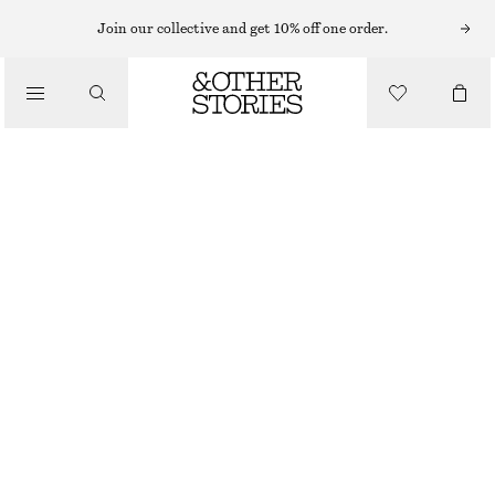
HATS & CAPS
Join our collective and get 10% off one order.
/
ACCESSORIES
COTTON-LINEN BUCKET HAT
€ 15
€ 39
LAST CHANCE
DARK BROWN
XS/S
M/L