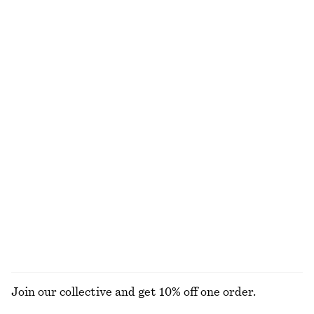
Tapered Linen Blazer
Smocked Boatneck Top
€ 79
€ 149
€ 22
€ 59
Last chance
Last chance
Draped Jersey Top
Tailored Linen Shorts
€ 39
€ 59
€ 45
€ 69
Last chance
Last chance
+
1
Tailored Linen Shorts
Alpaca-Blend Knitted Top
€ 45
€ 69
€ 69
Last chance
+
1
EXPLORE ALL TOPS & T-SHIRTS
Join our collective and get 10% off one order.