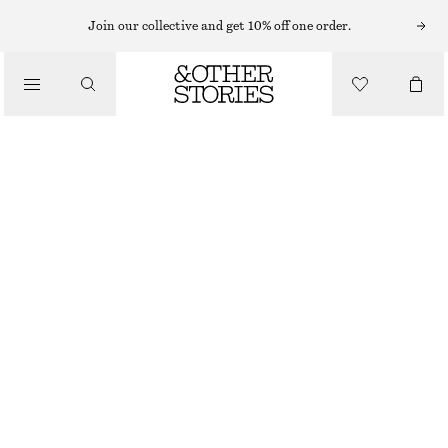
Join our collective and get 10% off one order.
/
TOPS & T-SHIRTS
SLEEVELESS MOCK-NECK TOP
€ 25
€ 39
LAST CHANCE
/
CLOTHING
LIGHT YELLOW
XS
S
M
L