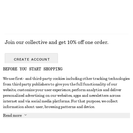
EXPLORE ALL DRESSES
Join our collective and get 10% off one order.
CREATE ACCOUNT
BEFORE YOU START SHOPPING
We use first- and third-party cookies including other tracking technologies
GET IN TOUCH
from third party publishers to give you the full functionality of our
website, customize your user experience, perform analytics and deliver
Contact us
Instagram
personalized advertising on our websites, apps and newsletters across
CUSTOMER SERVICE
internet and via social media platforms. For that purpose, we collect
Store locator
Pinterest
information about user, browsing patterns and device.
Payment
ABOUT
Affiliates
Facebook
Read more
Gift card
About us
Career
Youtube
Delivery