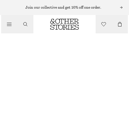
MAXI DRESSES
Join our collective and get 10% off one order.
/
DRESSES
BELTED COTTON DRESS
€ 129
/
CLOTHING
RED
32
34
36
38
40
42
44
Size guide
SIZE