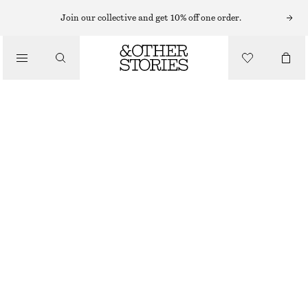
MIDI DRESSES
Join our collective and get 10% off one order.
/
DRESSES
TIE-BACK MIDI DRESS
€ 99
/
CLOTHING
NEW
BLACK
32
34
36
38
40
42
44