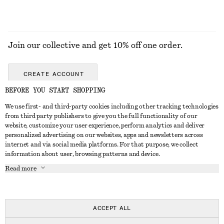
Join our collective and get 10% off one order.
CREATE ACCOUNT
BEFORE YOU START SHOPPING
We use first- and third-party cookies including other tracking technologies
GET IN TOUCH
from third party publishers to give you the full functionality of our
website, customize your user experience, perform analytics and deliver
Contact us
Instagram
personalized advertising on our websites, apps and newsletters across
CUSTOMER SERVICE
internet and via social media platforms. For that purpose, we collect
Store locator
Pinterest
information about user, browsing patterns and device.
Payment
ABOUT
Affiliates
Facebook
Read more
Gift card
About us
Career
Youtube
Delivery
In the making
Press
TikTok
Return & refund
ACCEPT ALL
Right of withdrawal