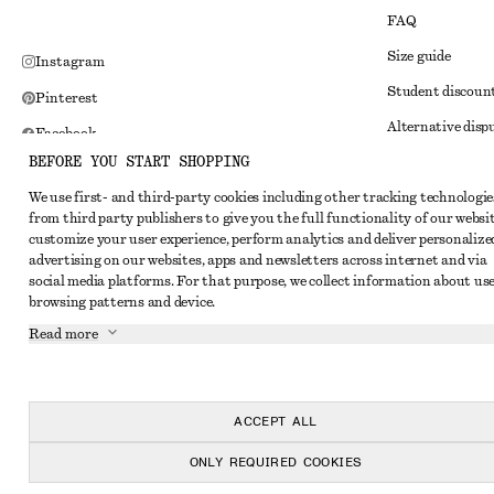
FAQ
Size guide
Instagram
Student discoun
Pinterest
Alternative disp
Facebook
BEFORE YOU START SHOPPING
Terms & conditi
Youtube
We use first- and third-party cookies including other tracking technologie
Member terms & 
TikTok
from third party publishers to give you the full functionality of our websit
Cookies and data
customize your user experience, perform analytics and deliver personalize
advertising on our websites, apps and newsletters across internet and via
Cookies and serv
social media platforms. For that purpose, we collect information about use
browsing patterns and device.
Privacy notice
Read more
Terms of Service
Impressum
Accessibility St
ACCEPT ALL
ONLY REQUIRED COOKIES