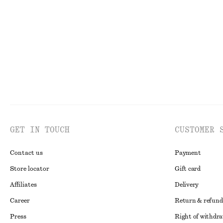
€ 79
€ 25
New
100% cotton
100% organic co
GET IN TOUCH
CUSTOMER 
Contact us
Payment
Store locator
Gift card
Affiliates
Delivery
Career
Return & refund
Press
Right of withdr