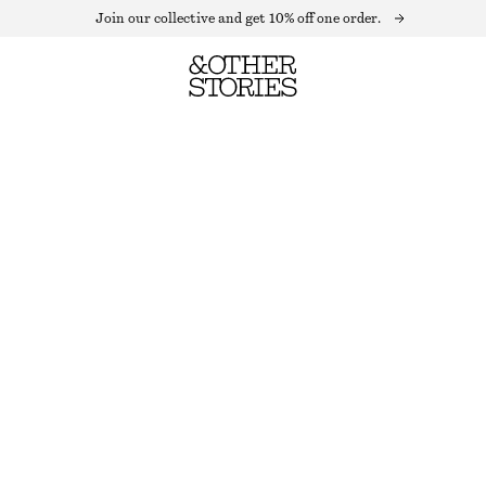
Join our collective and get 10% off one order.