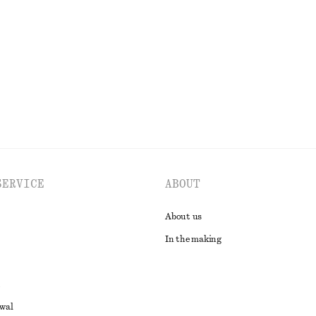
€ 35
tton
EXPLORE ALL SCARVES
SERVICE
ABOUT
About us
In the making
awal