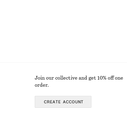
€ 59
Join our collective and get 10% off one
order.
CREATE ACCOUNT