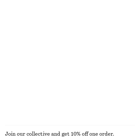
Textured Bow Tie Swimsuit
Flared Linen Midi Dress
€ 59
€ 99
New
+
5
100% linen
Triangle-Cut Swimsuit
Crocheted V-Neck Midi Dress
€ 69
€ 129
Online exclusive
100% cotton
Tailored Linen Trousers
Tailored Linen Shorts
€ 89
€ 69
New
+
1
100% linen
EXPLORE ALL TOTE BAGS
Join our collective and get 10% off one order.