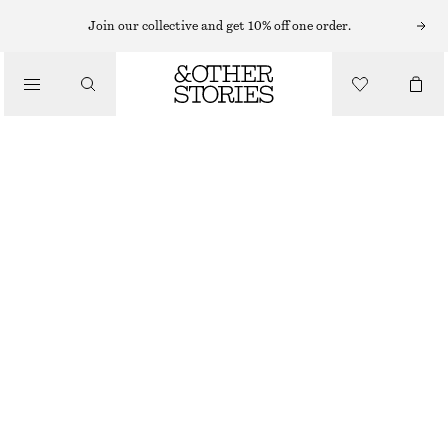
Join our collective and get 10% off one order.
TOTE BAGS
/
STRAW TOTE BAG
BAGS
€ 89
DARK BROWN
ONESIZE
SIZE