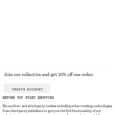
€ 99
€ 69
New
+
1
Collared Bomber Jacket
Woven Straw Bucket Hat
€ 129
€ 39
New
EXPLORE ALL HAIR ACCESSORIES
Join our collective and get 10% off one order.
CREATE ACCOUNT
BEFORE YOU START SHOPPING
We use first- and third-party cookies including other tracking technologies
GET IN TOUCH
from third party publishers to give you the full functionality of our