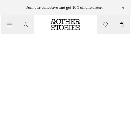
HAIR ACCESSORIES
Join our collective and get 10% off one order.
/
CRYSTAL EMBELLISHED HAIR-CLIPS
ACCESSORIES
€ 8
€ 17
OUT OF STOCK
SILVER
ONESIZE
SIZE