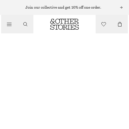
MIDI DRESSES
Join our collective and get 10% off one order.
/
DRESSES
DRAWSTRING MIDI DRESS
€ 49
€ 89
/
CLOTHING
LAST CHANCE
PINK
XS
S
M
L