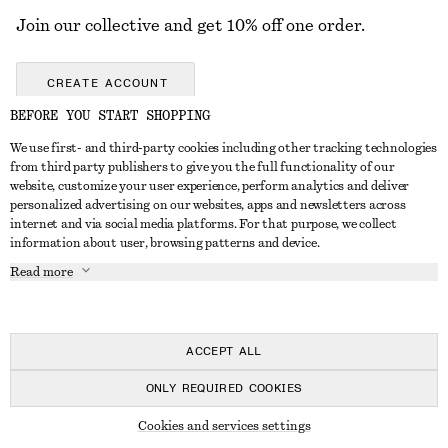
Join our collective and get 10% off one order.
CREATE ACCOUNT
BEFORE YOU START SHOPPING
We use first- and third-party cookies including other tracking technologies
GET IN TOUCH
from third party publishers to give you the full functionality of our
website, customize your user experience, perform analytics and deliver
Contact us
Instagram
personalized advertising on our websites, apps and newsletters across
CUSTOMER SERVICE
internet and via social media platforms. For that purpose, we collect
Store locator
Pinterest
information about user, browsing patterns and device.
Payment
ABOUT
Affiliates
Facebook
Read more
Gift card
About us
Career
Youtube
Delivery
In the making
Press
TikTok
Return & refund
ACCEPT ALL
Right of withdrawal
ONLY REQUIRED COOKIES
FAQ
© 2026 & OTHER STORIES
Cookies and services settings
Size guide