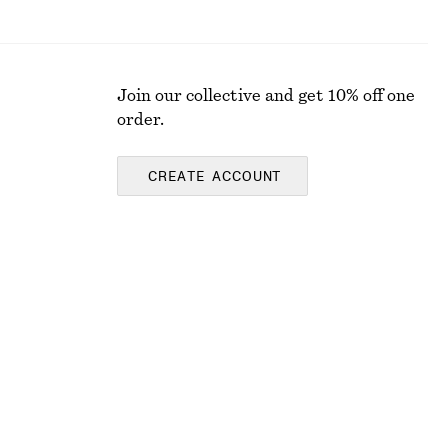
Join our collective and get 10% off one
order.
CREATE ACCOUNT