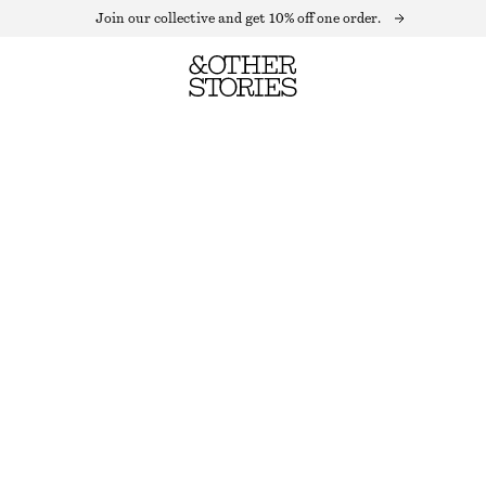
Join our collective and get 10% off one order.