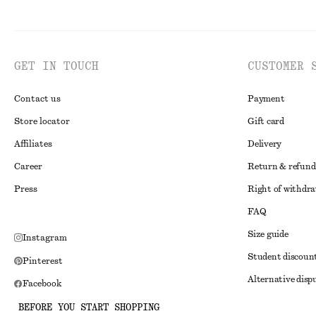
GET IN TOUCH
CUSTOMER 
Contact us
Payment
Store locator
Gift card
Affiliates
Delivery
Career
Return & refund
Press
Right of withdr
FAQ
Size guide
Instagram
Student discoun
Pinterest
Alternative disp
Facebook
Terms & conditi
Youtube
BEFORE YOU START SHOPPING