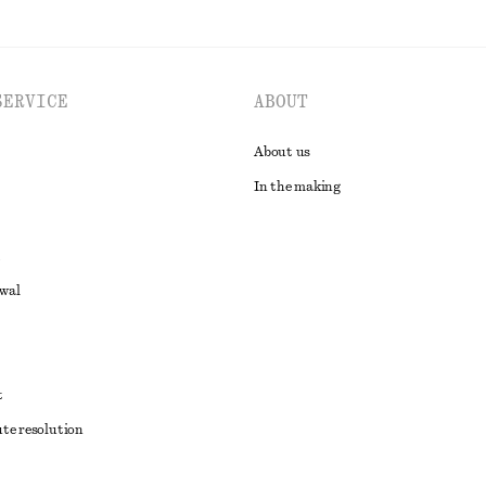
SERVICE
ABOUT
About us
In the making
awal
t
ute resolution
ons