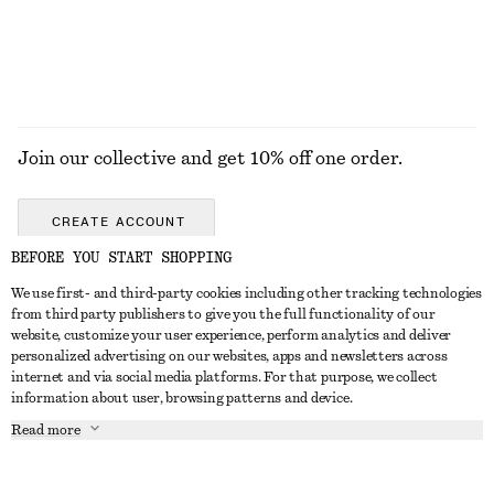
EXPLORE ALL JEWELLERY
Join our collective and get 10% off one order.
CREATE ACCOUNT
BEFORE YOU START SHOPPING
We use first- and third-party cookies including other tracking technologies
GET IN TOUCH
from third party publishers to give you the full functionality of our
website, customize your user experience, perform analytics and deliver
Contact us
Instagram
personalized advertising on our websites, apps and newsletters across
CUSTOMER SERVICE
internet and via social media platforms. For that purpose, we collect
Store locator
Pinterest
information about user, browsing patterns and device.
Payment
ABOUT
Affiliates
Facebook
Read more
Gift card
About us
Career
Youtube
Delivery