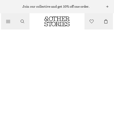
RINGS
Join our collective and get 10% off one order.
/
JEWELLERY
SCULPTURAL RING
/
ACCESSORIES
€ 25
GOLD
S
M
L
Size guide
SIZE